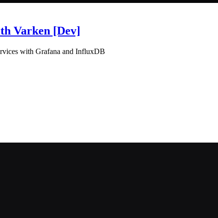
th Varken [Dev]
ervices with Grafana and InfluxDB