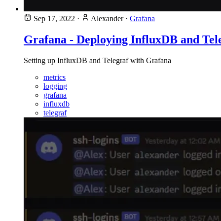
Sep 17, 2022
·
Alexander
·
Grafana
Grafana - Deploying InfluxDB and Tel
Setting up InfluxDB and Telegraf with Grafana
metrics
logging
grafana
influxdb
telegraf