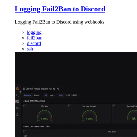
Logging Fail2Ban to Discord
Logging Fail2Ban to Discord using webhooks
logging
fail2ban
discord
ssh