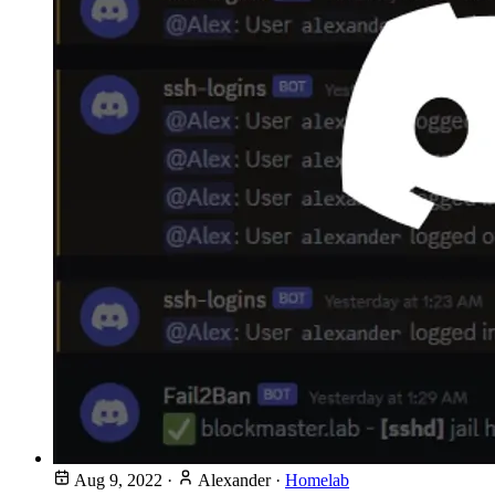
Aug 9, 2022
·
Alexander
·
Homelab