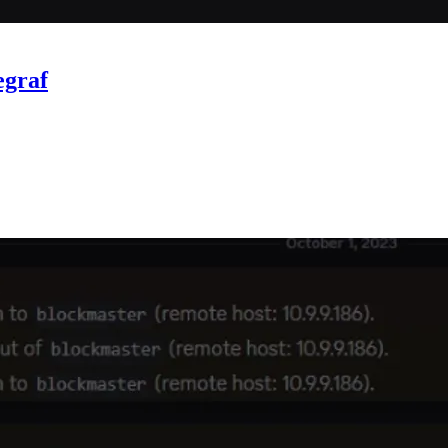
egraf