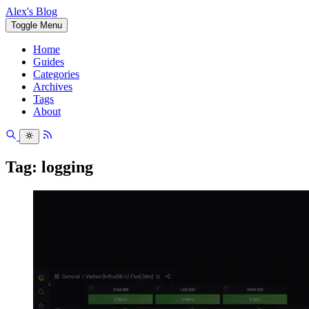
Alex's Blog
Toggle Menu
Home
Guides
Categories
Archives
Tags
About
Tag: logging