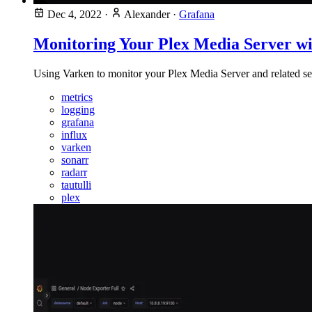
Dec 4, 2022
·
Alexander
·
Grafana
Monitoring Your Plex Media Server wi
Using Varken to monitor your Plex Media Server and related s
metrics
logging
grafana
influx
varken
sonarr
radarr
tautulli
plex