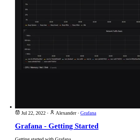
Jul 22, 2022
·
Alexander
·
Grafana
Grafana - Getting Started
Getting started with Grafana