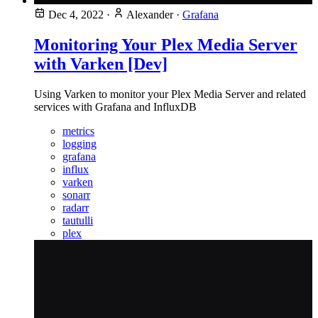
Dec 4, 2022
·
Alexander
·
Grafana
Monitoring Your Plex Media Server
with Varken [Dev]
Using Varken to monitor your Plex Media Server and related
services with Grafana and InfluxDB
metrics
logging
grafana
influx
varken
sonarr
radarr
tautulli
plex