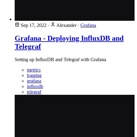
Sep 17, 2022
·
Alexander
·
Grafana
Grafana - Deploying InfluxDB and
Telegraf
Setting up InfluxDB and Telegraf with Grafana
metrics
logging
grafana
influxdb
telegraf