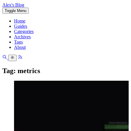
Alex's Blog
Toggle Menu
Home
Guides
Categories
Archives
Tags
About
Tag: metrics