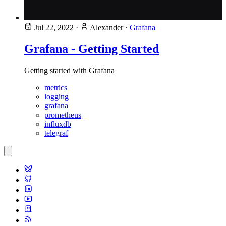
Jul 22, 2022
·
Alexander
·
Grafana
Grafana - Getting Started
Getting started with Grafana
metrics
logging
grafana
prometheus
influxdb
telegraf