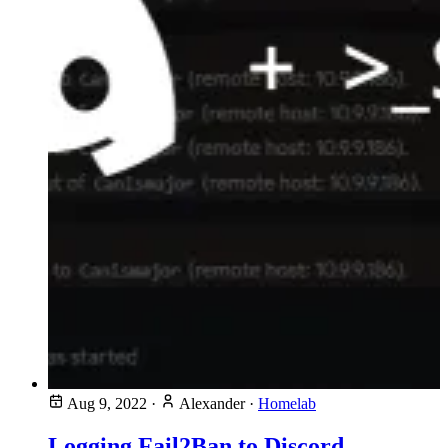
Aug 9, 2022
·
Alexander
·
Homelab
Logging Fail2Ban to Discord