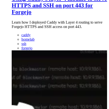
HTTPS and SSH on port 443 for
Forgejo
Learn how I deployed Caddy with Layer 4 routing to serve
Forgejo HTTPS and SSH access on port 443.
caddy
homelab
ssh
forgejo