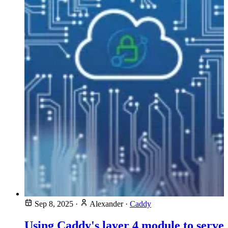
Sep 8, 2025
·
Alexander
·
Caddy
Using Caddy's layer 4 module to serve