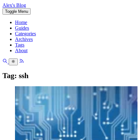
Alex's Blog
Toggle Menu
Home
Guides
Categories
Archives
Tags
About
Tag: ssh