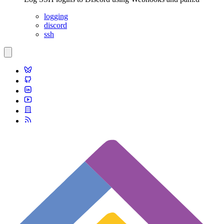
logging
discord
ssh