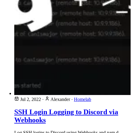
Jul 2, 2022
·
Alexander
·
Homelab
SSH Login Logging to Discord via
Webhooks
Log SSH logins to Discord using Webhooks and pam.d