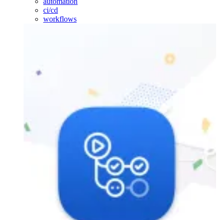
automation
ci/cd
workflows