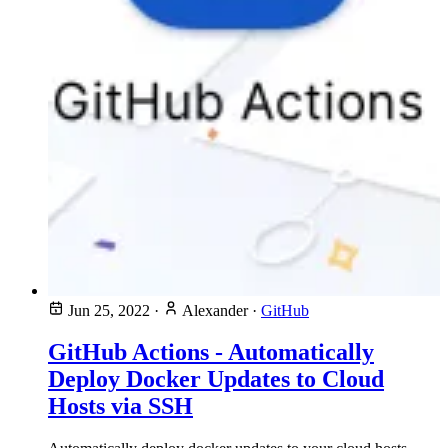
Jun 25, 2022
·
Alexander
·
GitHub
GitHub Actions - Automatically
Deploy Docker Updates to Cloud
Hosts via SSH