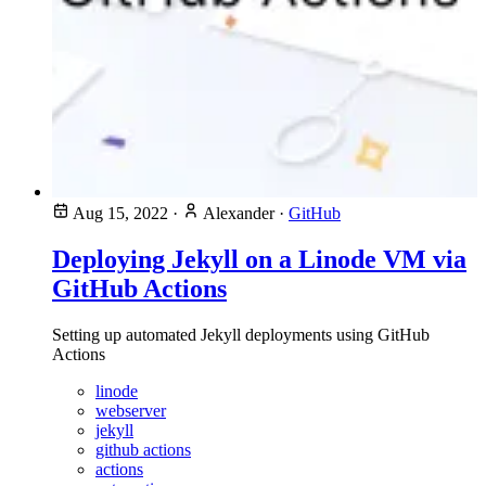
Aug 15, 2022
·
Alexander
·
GitHub
Deploying Jekyll on a Linode VM via
GitHub Actions
Setting up automated Jekyll deployments using GitHub
Actions
linode
webserver
jekyll
github actions
actions