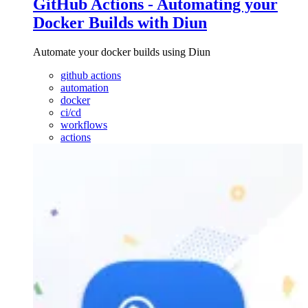
GitHub Actions - Automating your
Docker Builds with Diun
Automate your docker builds using Diun
github actions
automation
docker
ci/cd
workflows
actions