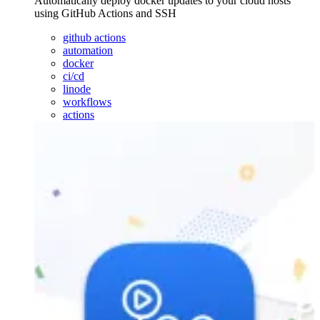
Automatically deploy docker updates to your cloud hosts
using GitHub Actions and SSH
github actions
automation
docker
ci/cd
linode
workflows
actions