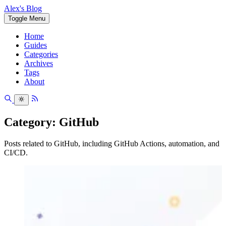
Alex's Blog
Toggle Menu
Home
Guides
Categories
Archives
Tags
About
Category: GitHub
Posts related to GitHub, including GitHub Actions, automation, and
CI/CD.