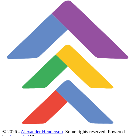
© 2026 -
Alexander Henderson
. Some rights reserved.
Powered