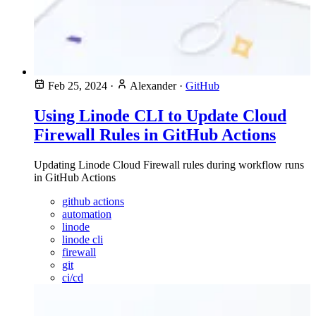
Feb 25, 2024
·
Alexander
·
GitHub
Using Linode CLI to Update Cloud
Firewall Rules in GitHub Actions
Updating Linode Cloud Firewall rules during workflow runs
in GitHub Actions
github actions
automation
linode
linode cli
firewall
git
ci/cd