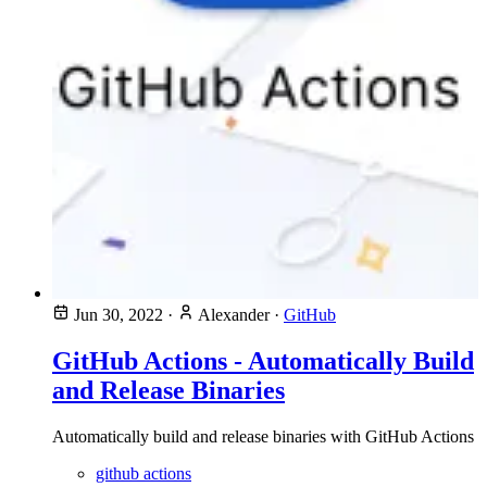
Jun 30, 2022
·
Alexander
·
GitHub
GitHub Actions - Automatically Build
and Release Binaries
Automatically build and release binaries with GitHub Actions
github actions