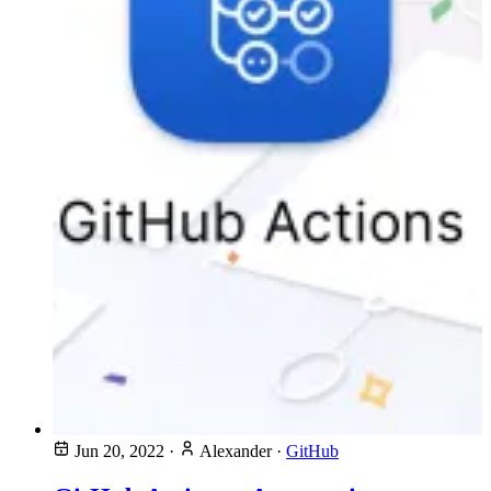
Jun 20, 2022
·
Alexander
·
GitHub