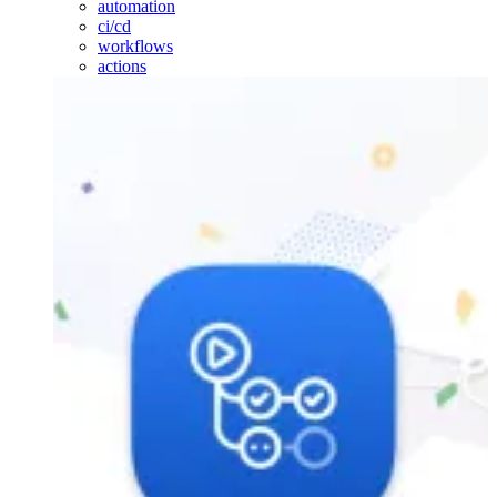
automation
ci/cd
workflows
actions