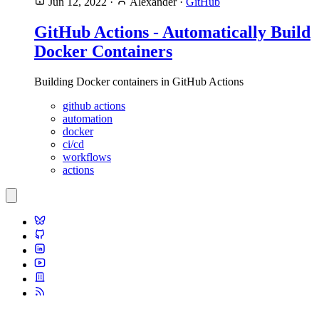
Jun 12, 2022
·
Alexander
·
GitHub
GitHub Actions - Automatically Build
Docker Containers
Building Docker containers in GitHub Actions
github actions
automation
docker
ci/cd
workflows
actions