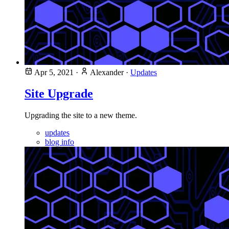
Apr 5, 2021
·
Alexander
·
Updates
Site Upgrade
Upgrading the site to a new theme.
updates
blog info