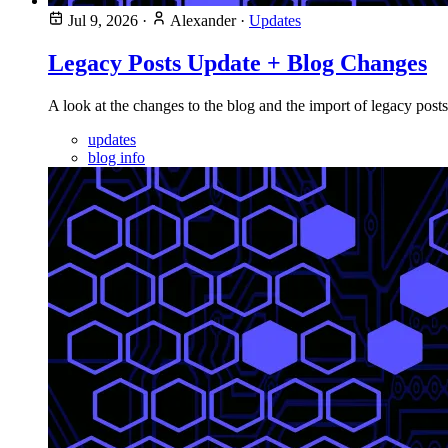
Jul 9, 2026
·
Alexander
·
Updates
Legacy Posts Update + Blog Changes
A look at the changes to the blog and the import of legacy posts
updates
blog info