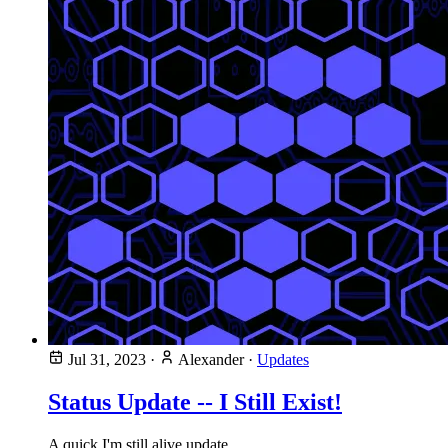
Jul 31, 2023
·
Alexander
·
Updates
Status Update -- I Still Exist!
A quick I'm still alive update.