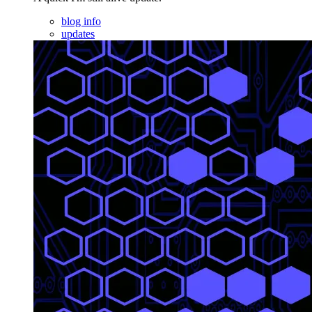
blog info
updates