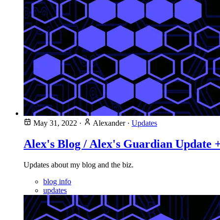
May 31, 2022
·
Alexander
·
Updates
Alex's Blog / Alex's Guardian Update 
Updates about my blog and the biz.
blog info
updates