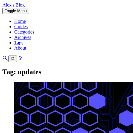
Alex's Blog
Toggle Menu
Home
Guides
Categories
Archives
Tags
About
Tag: updates