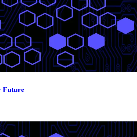
+ Future