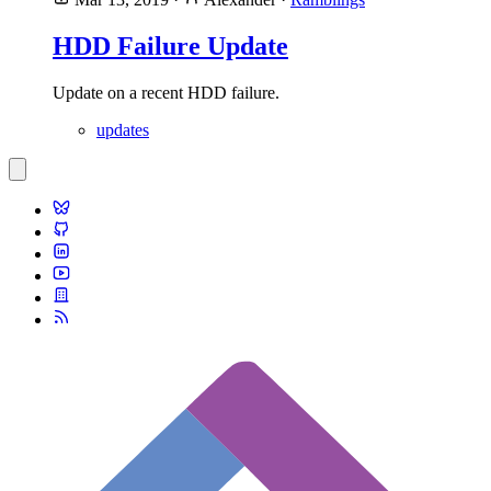
HDD Failure Update
Update on a recent HDD failure.
updates