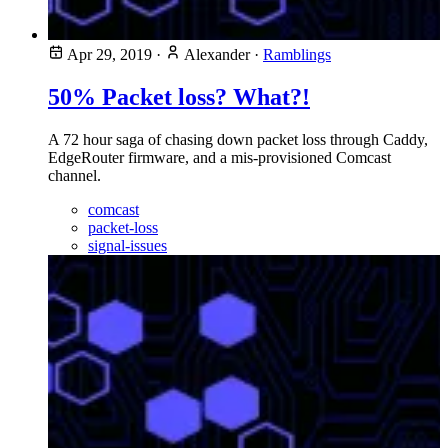
Apr 29, 2019
·
Alexander
·
Ramblings
50% Packet loss? What?!
A 72 hour saga of chasing down packet loss through Caddy,
EdgeRouter firmware, and a mis-provisioned Comcast
channel.
comcast
packet-loss
signal-issues