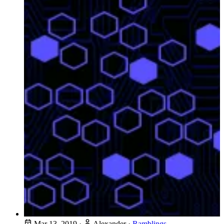
Mar 13, 2019
·
Alexander
·
Ramblings