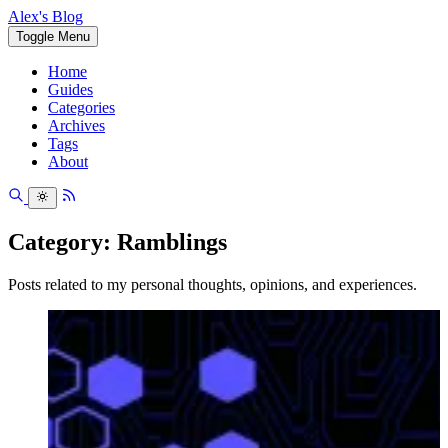
Alex's Blog
Toggle Menu
Home
Guides
Categories
Archives
Tags
About
Category: Ramblings
Posts related to my personal thoughts, opinions, and experiences.