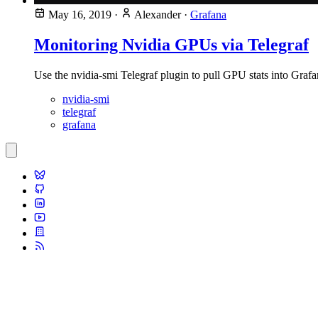
May 16, 2019
·
Alexander
·
Grafana
Monitoring Nvidia GPUs via Telegraf
Use the nvidia-smi Telegraf plugin to pull GPU stats into Grafa
nvidia-smi
telegraf
grafana