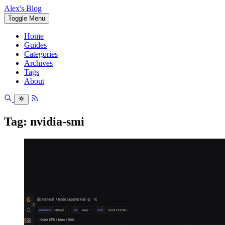
Alex's Blog
Toggle Menu
Home
Guides
Categories
Archives
Tags
About
Tag: nvidia-smi